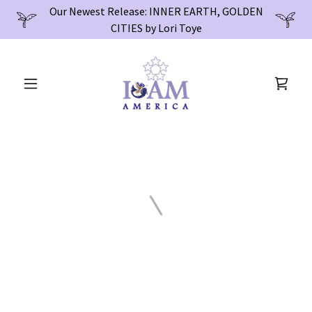
Our Newest Release: INNER EARTH, GOLDEN
CITIES by Lori Toye