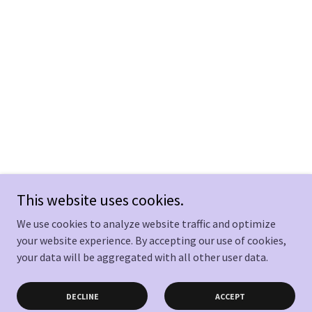
This website uses cookies.
We use cookies to analyze website traffic and optimize
your website experience. By accepting our use of cookies,
your data will be aggregated with all other user data.
DECLINE
ACCEPT