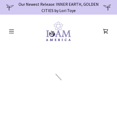
Our Newest Release: INNER EARTH, GOLDEN
CITIES by Lori Toye