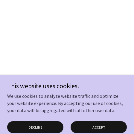
This website uses cookies.
We use cookies to analyze website traffic and optimize
your website experience. By accepting our use of cookies,
your data will be aggregated with all other user data.
DECLINE
ACCEPT